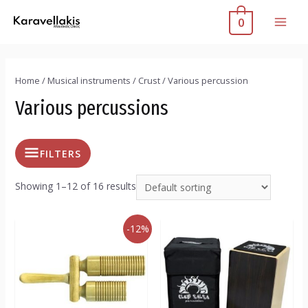
0
Home
/
Musical instruments
/
Crust
/ Various percussion
Various percussions
FILTERS
Showing 1–12 of 16 results
-12%