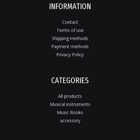
INFORMATION
Contact
Terms of use
Shipping methods
Payment methods
Privacy Policy
CATEGORIES
All products
Musical instruments
Music Books
accessory