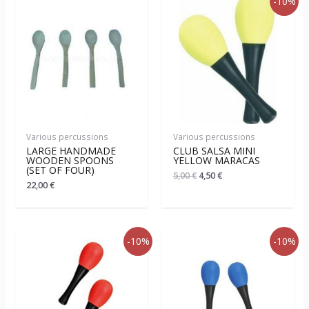
-10%
Various percussions
Various percussions
LARGE HANDMADE
CLUB SALSA MINI
WOODEN SPOONS
YELLOW MARACAS
(SET OF FOUR)
5,00
€
4,50
€
22,00
€
-10%
-10%