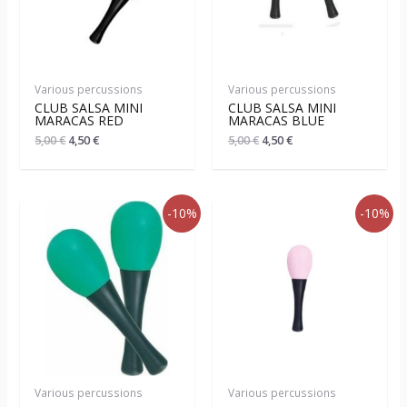
Various percussions
Various percussions
CLUB SALSA MINI
CLUB SALSA MINI
MARACAS RED
MARACAS BLUE
5,00
€
4,50
€
5,00
€
4,50
€
-10%
-10%
Various percussions
Various percussions