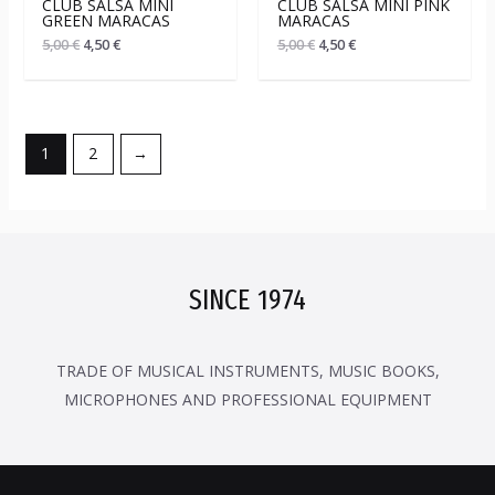
CLUB SALSA MINI
CLUB SALSA MINI PINK
GREEN MARACAS
MARACAS
5,00
€
4,50
€
5,00
€
4,50
€
1
2
→
SINCE 1974
TRADE OF MUSICAL INSTRUMENTS, MUSIC BOOKS,
MICROPHONES AND PROFESSIONAL EQUIPMENT