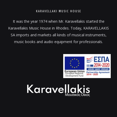
KARAVELLAKI MUSIC HOUSE
It was the year 1974 when Mr. Karavellakis started the
Karavellakis Music House in Rhodes. Today, KARAVELLAKIS
SA imports and markets all kinds of musical instruments,
music books and audio equipment for professionals.