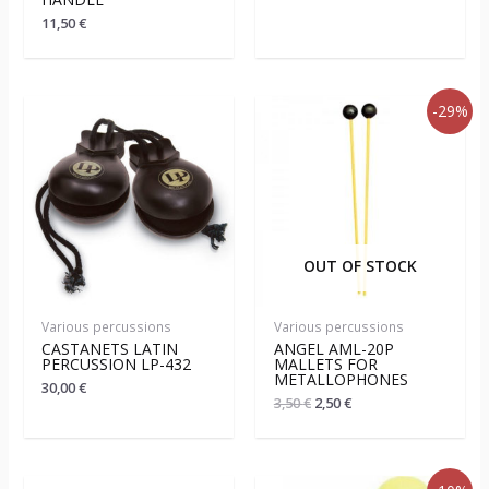
11,50
€
-29%
OUT OF STOCK
Various percussions
Various percussions
CASTANETS LATIN
ANGEL AML-20P
PERCUSSION LP-432
MALLETS FOR
METALLOPHONES
30,00
€
3,50
€
2,50
€