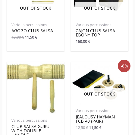
OUT OF STOCK
OUT OF STOCK
Various percussions
Various percussions
AGOGO CLUB SALSA
CAJON CLUB SALSA
EBONY TOP
13,00
€
11,50
€
168,00
€
-8%
OUT OF STOCK
Various percussions
JEALOUSY HAYMAN
Various percussions
FCB 40 (PAIR)
CLUB SALSA GURU
12,50
€
11,50
€
WITH DOUBLE
HANDLE